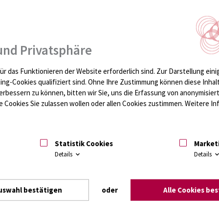
und Privatsphäre
ür das Funktionieren der Website erforderlich sind.
Zur Darstellung eini
ting-Cookies qualifiziert sind. Ohne Ihre Zustimmung können diese Inhal
erbessern zu können, bitten wir Sie, uns die Erfassung von anonymisie
 Cookies Sie zulassen wollen oder allen Cookies zustimmen. Weitere Inf
Statistik Cookies
Market
Details
Details
uswahl bestätigen
oder
Alle Cookies be