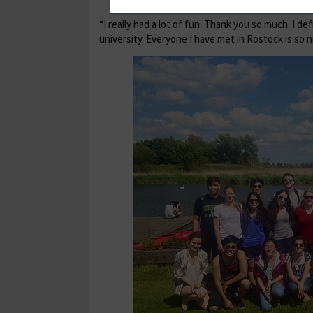
“I really had a lot of fun. Thank you so much. I d
university. Everyone I have met in Rostock is so n