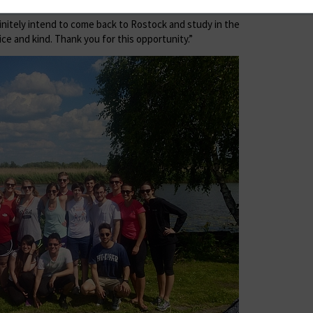
efinitely intend to come back to Rostock and study in the
ice and kind. Thank you for this opportunity.”