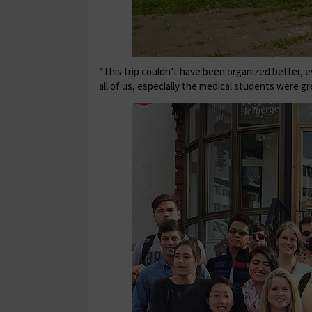
“This trip couldn’t have been organized better, 
all of us, especially the medical students were gr