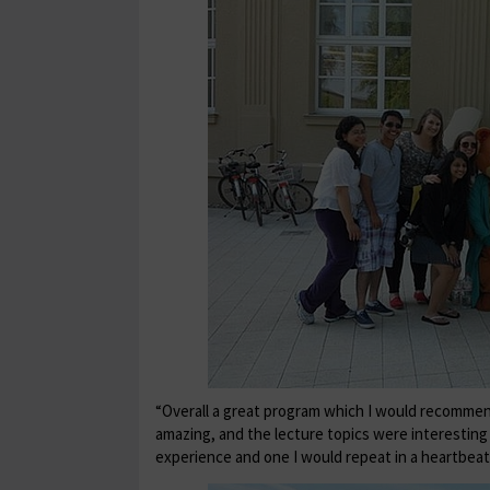
“Overall a great program which I would recommen
amazing, and the lecture topics were interestin
experience and one I would repeat in a heartbeat