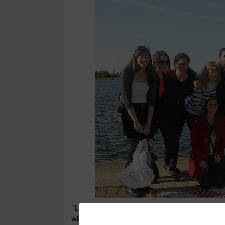
“Loved these past two weeks, I learned a lot, mad
will carry with me for the rest of my life.”