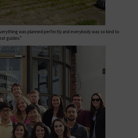
everything was planned perfectly and everybody was so kind to
eat guides.”