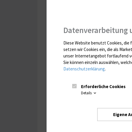
Datenverarbeitung 
Diese Website benutzt Cookies, die f
setzen wir Cookies ein, die als Marke
unser Internetangebot fortlaufend v
Sie können einzeln auswählen, welche
Datenschutzerklärung
.
Erforderliche Cookies
Details
Eigene A