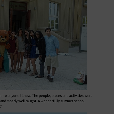
d to anyone I know. The people, places and activities were
g and mostly well taught. A wonderfully summer school
.”