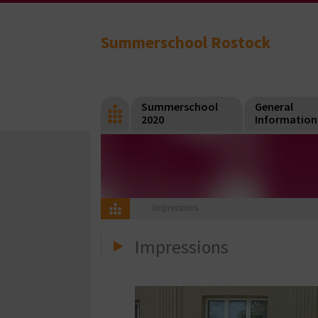
Summerschool Rostock
Summerschool
General
2020
Information
Impressions
Impressions