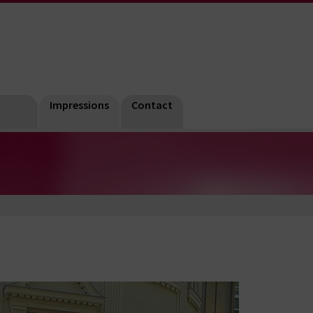
Impressions
Contact