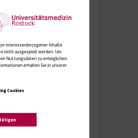
ger interessenbezogener Inhalte
te nicht ausgespielt werden.
Um
rten Nutzungsdaten zu ermöglichen.
ormationen erhalten Sie in unserer
ing Cookies
stätigen