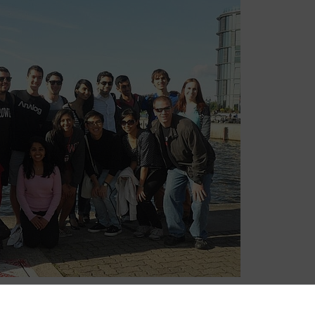
e great friendships and received a cultural experience that I